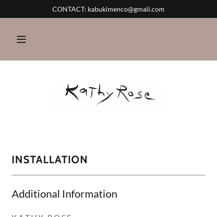
CONTACT: kabukimenco@gmail.com
INSTALLATION
Additional Information