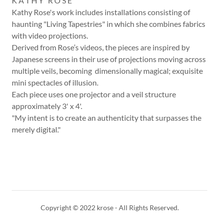
K A T H Y R O S E
Kathy Rose's work includes installations consisting of
haunting "Living Tapestries" in which she combines fabrics
with video projections.
Derived from Rose’s videos, the pieces are inspired by
Japanese screens in their use of projections moving across
multiple veils, becoming dimensionally magical; exquisite
mini spectacles of illusion.
Each piece uses one projector and a veil structure
approximately 3' x 4'.
"My intent is to create an authenticity that surpasses the
merely digital."
Copyright © 2022 krose - All Rights Reserved.