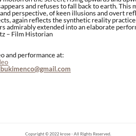
isappears and refuses to fall back to earth. This 
 and perspective, of keen illusions and overt ref
cts, again reflects the synthetic reality practic
rs admirably extended into an elaborate perfo
tz – Film Historian
eo and performance at:
deo
abukimenco@gmail.com
Copyright © 2022 krose - All Rights Reserved.