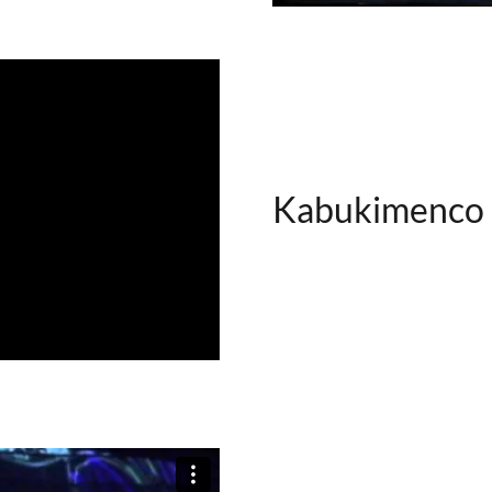
Kabukimenco