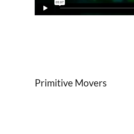
Primitive Movers