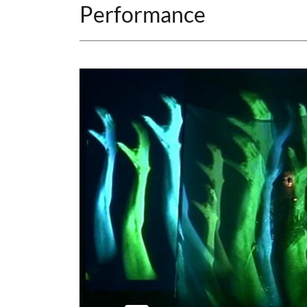
Performance