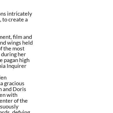
ns intricately
 to create a
ment, film and
und wings held
of the most
 during her
me pagan high
ia Inquirer
den
a gracious
an and Doris
en with
enter of the
nsuously
ards, defying