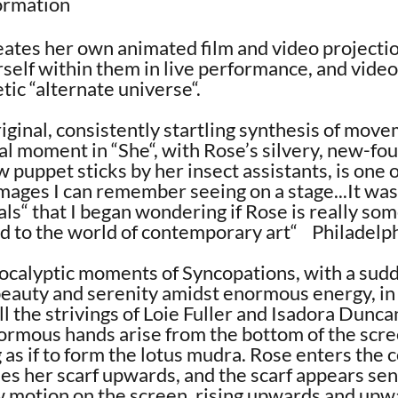
formation
ates her own animated film and video projectio
rself within them in live performance, and video,
tic “alternate universe“.
riginal, consistently startling synthesis of move
nal moment in “She“, with Rose’s silvery, new-fo
 puppet sticks by her insect assistants, is one 
images I can remember seeing on a stage...It was
ls“ that I began wondering if Rose is really so
ed to the world of contemporary art“ Philadelph
apocalyptic moments of Syncopations, with a sud
eauty and serenity amidst enormous energy, in 
all the strivings of Loie Fuller and Isadora Dunc
rmous hands arise from the bottom of the scre
 as if to form the lotus mudra. Rose enters the c
es her scarf upwards, and the scarf appears se
ow motion on the screen, rising upwards and upw