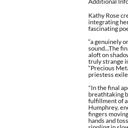
Additional In
Kathy Rose cre
integrating he
fascinating poe
“a genuinely o
sound...The fi
aloft on shadow
truly strange 
“Precious Meta
priestess exil
"In the final 
breathtaking b
fulfillment of 
Humphrey, eno
fingers moving
hands and toss
rippling in sl