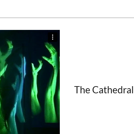
The Cathedral