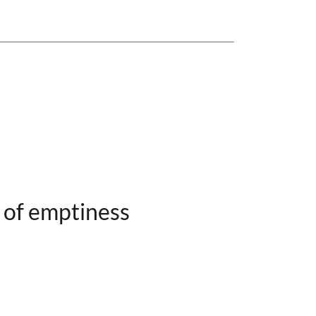
 of emptiness