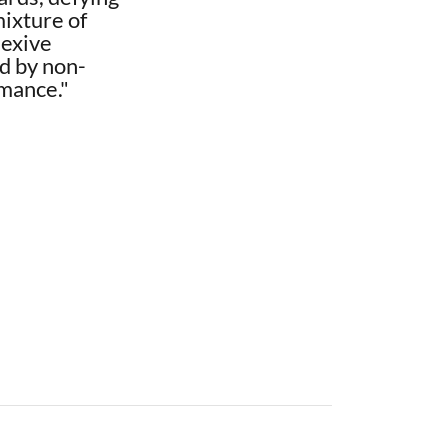
mixture of
lexive
ed by non-
rmance."