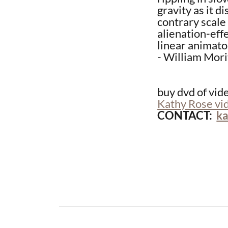
gravity as it d
contrary scale
alienation-effe
linear animato
- William Mori
buy dvd of vid
Kathy Rose vi
​CONTACT:
k