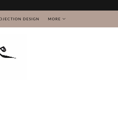
OJECTION DESIGN
MORE