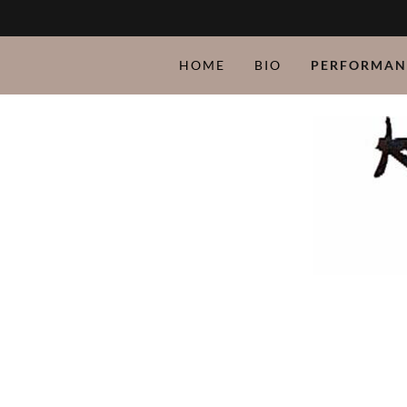
HOME
BIO
PERFORMAN