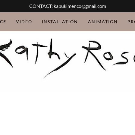
CONTACT: kabukimenco@gmail.com
CE
VIDEO
INSTALLATION
ANIMATION
PR