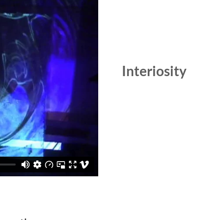
Interiosity